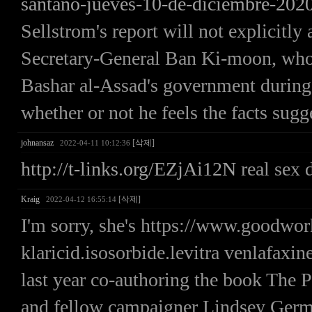
santano-jueves-10-de-diciembre-2020
Sellstrom's report will not explicitl
Secretary-General Ban Ki-moon, who h
Bashar al-Assad's government during 
whether or not he feels the facts sugg
johnansaz
[삭제]
2022-04-11 10:12:36
http://t-links.org/EZjAi12N
real sex 
Kraig
[삭제]
2022-04-12 16:55:14
I'm sorry, she's https://www.goodw
klaricid.isosorbide.levitra venlafaxine
last year co-authoring the book The P
and fellow campaigner Lindsey Germa