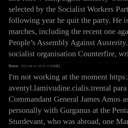
selected by the Socialist Workers Part
following year he quit the party. He i
marches, including the recent one agai
People’s Assembly Against Austerity. 
socialist organisation Counterfire, wr
Benton
[삭제]
2022-04-12 16:55:15
I'm not working at the moment https
aventyl.lamivudine.cialis.trental par
Commandant General James Amos ask
personally with Gurganus at the Pen
Sturdevant, who was abroad, one Mari