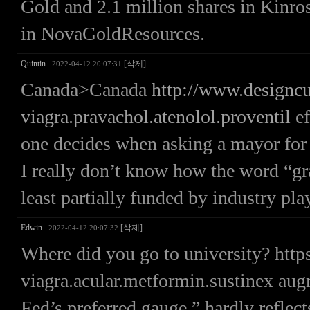
Gold and 2.1 million shares in Kinro
in NovaGoldResources.
Quintin
[삭제]
2022-04-12 20:07:31
Canada>Canada
http://www.designc
viagra.pravachol.atenolol.proventil
ef
one decides when asking a mayor for 
I really don’t know how the word “gras
least partially funded by industry pla
Edwin
[삭제]
2022-04-12 20:07:32
Where did you go to university? htt
viagra.acular.metformin.sustinex au
Fed’s preferred gauge,” hardly reflects