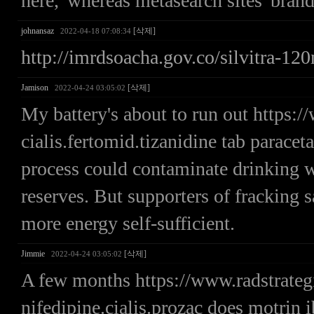
here,' whereas metasearch sites' brands
johnansaz
[삭제]
2022-04-18 07:08:34
http://imrdsoacha.gov.co/silvitra-1
Jamison
[삭제]
2022-04-24 03:05:02
My battery's about to run out https
cialis.fertomid.tizanidine tab parace
process could contaminate drinking wa
reserves. But supporters of fracking s
more energy self-sufficient.
Jimmie
[삭제]
2022-04-24 03:05:02
A few months https://www.radstrate
nifedipine.cialis.prozac does motrin