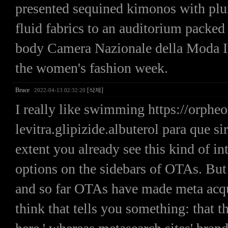
presented sequined kimonos with plun
fluid fabrics to an auditorium packed
body Camera Nazionale della Moda I
the women's fashion week.
Bruce
[삭제]
2022-04-13 02:32:20
I really like swimming https://orp
levitra.glipizide.albuterol para que
extent you already see this kind of in
options on the sidebars of OTAs. But
and so far OTAs have made meta acquis
think that tells you something: that 