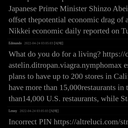
Japanese Prime Minister Shinzo Abeis
offset thepotential economic drag of a
Nikkei economic daily reported on T
Edmundo
[삭제]
2022-04-24 03:05:03
What do you do for a living? https:/
astelin.ditropan.viagra.nymphomax e
plans to have up to 200 stores in Cal
have more than 15,000restaurants in
than14,000 U.S. restaurants, while St
Lenny
[삭제]
2022-04-24 03:05:03
Incorrect PIN https://altreluci.com