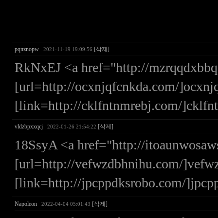
pqnznopw
[삭제]
2021-11-19 19:09:56
RkNxEJ <a href="http://mzrqqdxbb
[url=http://ocxnjqfcnkda.com/]ocxnjq
[link=http://cklfntnmrebj.com/]cklfn
vldzbpxxqcj
[삭제]
2022-01-26 21:54:22
18SsyA <a href="http://itoaunwosa
[url=http://vefwzdbhnihu.com/]vefwz
[link=http://jpcppdksrobo.com/]jpcp
Napoleon
[삭제]
2022-04-04 05:01:43