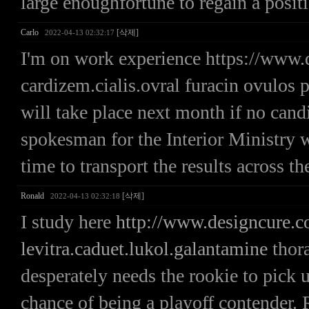
large enoughfortune to regain a positi
Carlo
[삭제]
2022-04-13 02:32:17
I'm on work experience https://www.
cardizem.cialis.ovral furacin ovulos 
will take place next month if no candi
spokesman for the Interior Ministry wh
time to transport the results across th
Ronald
[삭제]
2022-04-13 02:32:18
I study here
http://www.designcure.
levitra.caduet.lukol.galantamine
thora
desperately needs the rookie to pick up
chance of being a playoff contende