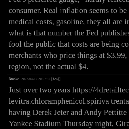
consumer. Real inflation seems to be
medical costs, gasoline, they all are 
what is that number the Fed publishe
fool the public that costs are being c
merchants who price things at $3.99, t
region, not the actual $4.
Brooke
[삭제]
2022-04-12 20:07:32
Just over two years https://4dretail
levitra.chloramphenicol.spiriva trent
having Derek Jeter and Andy Pettitte
Yankee Stadium Thursday night, Girard