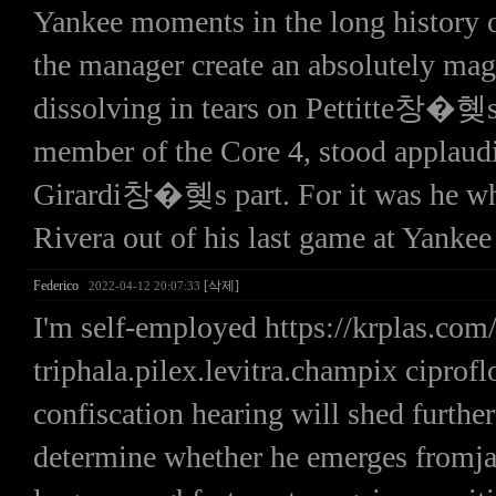
Yankee moments in the long history o
the manager create an absolutely mag
dissolving in tears on Pettitte창�혲s 
member of the Core 4, stood applauding
Girardi창�혲s part. For it was he who
Rivera out of his last game at Yanke
Federico
[삭제]
2022-04-12 20:07:33
I'm self-employed https://krplas.c
triphala.pilex.levitra.champix ciprof
confiscation hearing will shed further
determine whether he emerges fromjail