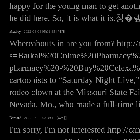
happy for the young man to get anoth
he did here. So, it is what it is.창�
Bradley
[삭제]
2022-04-04 05:01:45
Whereabouts in are you from?
http:/
s=Baikal%20Online%20Pharmac
pharmacy%20-%20Buy%20Celexa%
cartoonists to “Saturday Night Live,”
rodeo clown at the Missouri State Fai
Nevada, Mo., who made a full-time li
Bernard
[삭제]
2022-04-05 03:39:15
I'm sorry, I'm not interested
http://ca