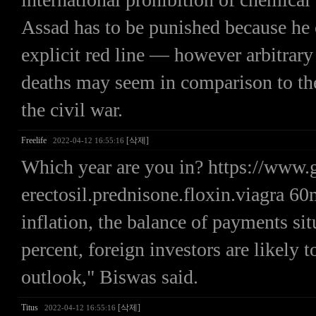
Assad has to be punished because he 
explicit red line — however arbitra
deaths may seem in comparison to th
the civil war.
Freelife
[삭제]
2022-04-12 16:55:16
Which year are you in? https://ww
erectosil.prednisone.floxin.viagra 60
inflation, the balance of payments s
percent, foreign investors are likely 
outlook," Biswas said.
Titus
[삭제]
2022-04-12 16:55:16