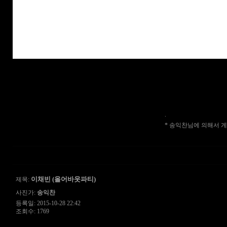
.
* 송익찬님에 의해서 게시물
이채빈 (올어바웃파티)
제목:
사진가:
송익찬
등록일: 2015-10-28 22:42
조회수: 1769