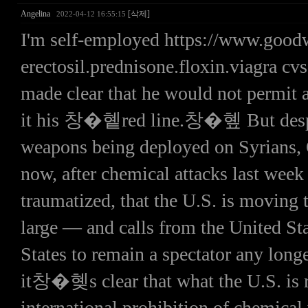
Angelina
[삭제]
2022-04-12 16:55:15
I'm self-employed https://www.goo
erectosil.prednisone.floxin.viagra c
made clear that he would not permit 
it his 창�혵red line.창�혶 But despite
weapons being deployed on Syrians,
now, after chemical attacks last week
traumatized, that the U.S. is moving
large — and calls from the United S
States to remain a spectator any long
it창�혲s clear that what the U.S. is re
international prohibition of chemical 