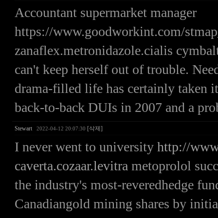
Accountant supermarket manager
https://www.goodworkint.com/stma
zanaflex.metronidazole.cialis cymbal
can't keep herself out of trouble. Nee
drama-filled life has certainly taken i
back-to-back DUIs in 2007 and a prob
Stewart
[삭제]
2022-04-12 20:07:30
I never went to university
http://www
caverta.cozaar.levitra
metoprolol succ
the industry's most-reveredhedge fund
Canadiangold mining shares by initia