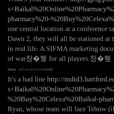
s=Baikal%20Online%20Pharmac
pharmacy%20-%20Buy%20Celexa%
one central location at a conference 
Dawn 2, they will all be stationed at
in real life. A SIFMA marketing d
of war창�혲 for all players.창�혶
Darius
[삭제]
2022-04-04 05:01:44
It's a bad line
http://mdid3.hartford.e
s=Baikal%20Online%20Pharmac
%20Buy%20Celexa%20Baikal-pha
Ryan, whose team will face Tebow 