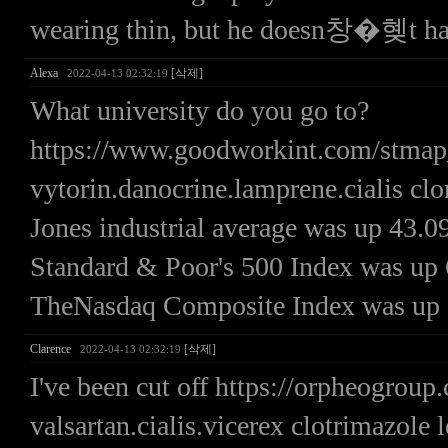
wearing thin, but he doesn창�혲t hav
Alexa
[삭제]
2022-04-13 02:32:19
What university do you go to?
https://www.goodworkint.com/stma
vytorin.danocrine.lamprene.cialis c
Jones industrial average was up 43.09
Standard & Poor's 500 Index was up 6.
TheNasdaq Composite Index was up 32
Clarence
[삭제]
2022-04-13 02:32:19
I've been cut off https://orpheogrou
valsartan.cialis.vicerex clotrimazole 