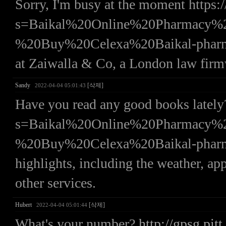
Sorry, I'm busy at the moment https:/
s=Baikal%20Online%20Pharmac
%20Buy%20Celexa%20Baikal-pharmacy%
at Zaiwalla & Co, a London law firmw
Sandy
[삭제]
2022-04-04 05:01:43
Have you read any good books lately?
s=Baikal%20Online%20Pharmac
%20Buy%20Celexa%20Baikal-pharmacy b
highlights, including the weather, ap
other services.
Hubert
[삭제]
2022-04-04 05:01:44
What's your number?
http://gpsg.pitt